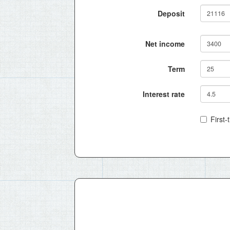
Deposit
Net income
Term
Interest rate
First-