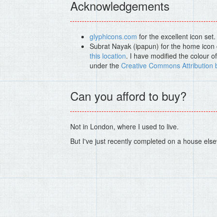
Acknowledgements
glyphicons.com
for the excellent icon set.
Subrat Nayak (ipapun) for the home icon d
this location
. I have modified the colour o
under the
Creative Commons Attribution 
Can you afford to buy?
Not in London, where I used to live.
But I've just recently completed on a house else