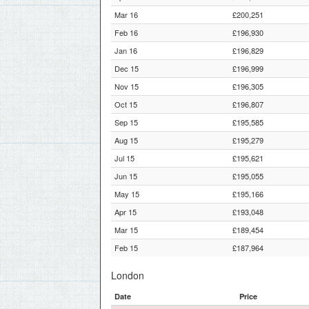
Mar 16
£200,251
Feb 16
£196,930
Jan 16
£196,829
Dec 15
£196,999
Nov 15
£196,305
Oct 15
£196,807
Sep 15
£195,585
Aug 15
£195,279
Jul 15
£195,621
Jun 15
£195,055
May 15
£195,166
Apr 15
£193,048
Mar 15
£189,454
Feb 15
£187,964
London
Date
Price