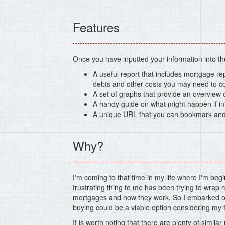
Features
Once you have inputted your information into the 
A useful report that includes mortgage re
debts and other costs you may need to co
A set of graphs that provide an overview
A handy guide on what might happen if in
A unique URL that you can bookmark and r
Why?
I'm coming to that time in my life where I'm beg
frustrating thing to me has been trying to wrap
mortgages and how they work. So I embarked on
buying could be a viable option considering my fi
It is worth noting that there are plenty of simil