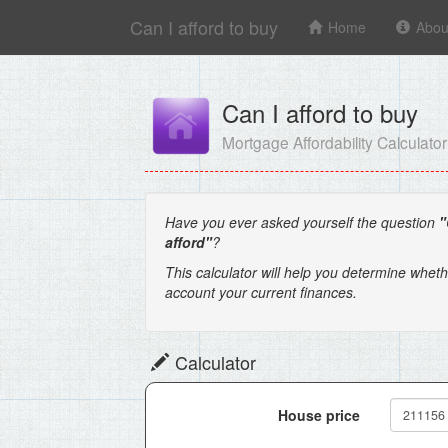
Can I afford to buy
Home
Abou
Can I afford to buy
Mortgage Affordability Calculator
Have you ever asked yourself the question
"
afford"
?
This calculator will help you determine wheth
account your current finances.
Calculator
House price