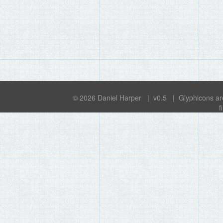
© 2026
Daniel Harper
| v0.5 | Glyphicons ar
f