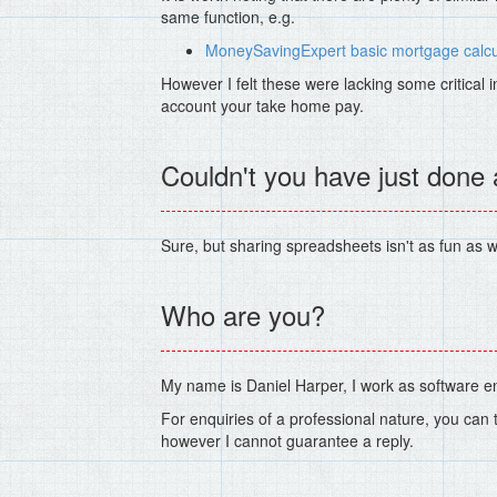
same function, e.g.
MoneySavingExpert basic mortgage calcu
However I felt these were lacking some critical i
account your take home pay.
Couldn't you have just done
Sure, but sharing spreadsheets isn't as fun as w
Who are you?
My name is Daniel Harper, I work as software e
For enquiries of a professional nature, you can
however I cannot guarantee a reply.