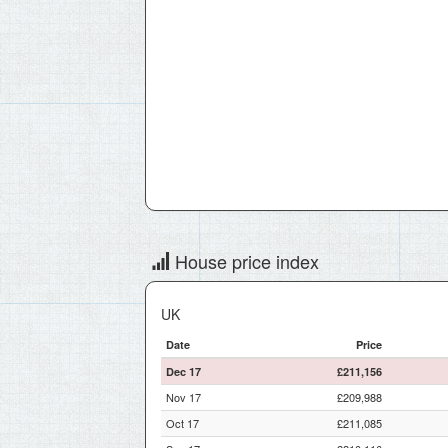
House price index
UK
Date
Price
Dec 17
£211,156
Nov 17
£209,988
Oct 17
£211,085