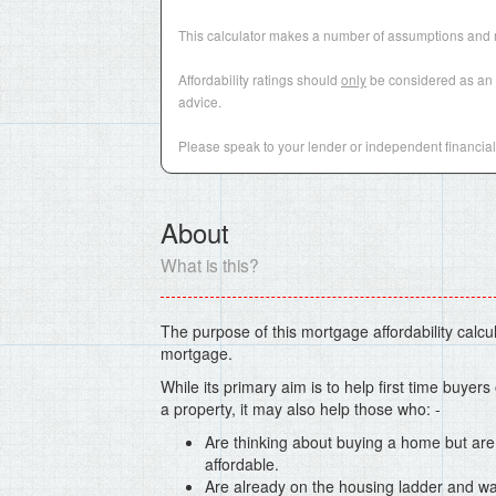
This calculator makes a number of assumptions and r
Affordability ratings should
only
be considered as an i
advice.
Please speak to your lender or independent financial 
About
What is this?
The purpose of this mortgage affordability calcula
mortgage.
While its primary aim is to help first time buyer
a property, it may also help those who: -
Are thinking about buying a home but are
affordable.
Are already on the housing ladder and wa