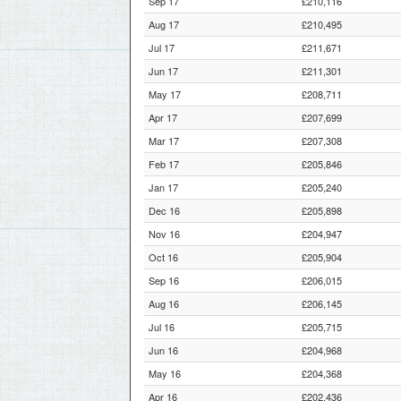
Sep 17
£210,116
Aug 17
£210,495
Jul 17
£211,671
Jun 17
£211,301
May 17
£208,711
Apr 17
£207,699
Mar 17
£207,308
Feb 17
£205,846
Jan 17
£205,240
Dec 16
£205,898
Nov 16
£204,947
Oct 16
£205,904
Sep 16
£206,015
Aug 16
£206,145
Jul 16
£205,715
Jun 16
£204,968
May 16
£204,368
Apr 16
£202,436